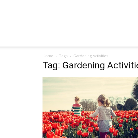
Home
Tags
Gardening Activities
Tag: Gardening Activiti