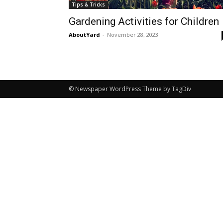
Tips & Tricks
Gardening Activities for Children
AboutYard
-
November 28, 2023
© Newspaper WordPress Theme by TagDiv