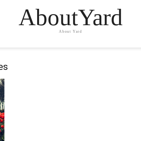
AboutYard
About Yard
es