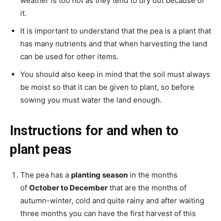
weather is too hot as they tend to dry out because of
it.
It is important to understand that the pea is a plant that
has many nutrients and that when harvesting the land
can be used for other items.
You should also keep in mind that the soil must always
be moist so that it can be given to plant, so before
sowing you must water the land enough.
Instructions for and when to
plant peas
The pea has a
planting season
in the months
of
October to December
that are the months of
autumn-winter, cold and quite rainy and after waiting
three months you can have the first harvest of this