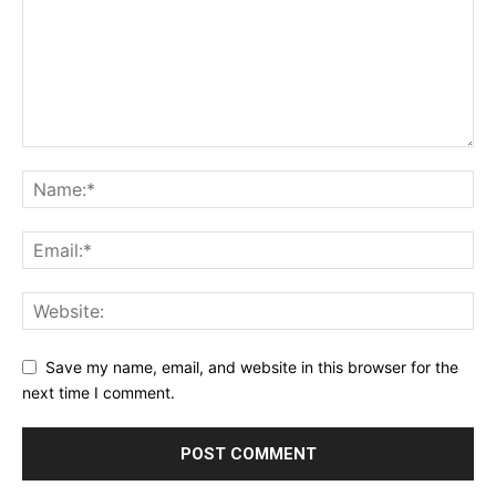
Save my name, email, and website in this browser for the
next time I comment.