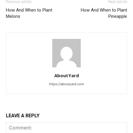
Previous article
Next article
How And When to Plant
How And When to Plant
Melons
Pineapple
AboutYard
https://aboutyard.com
LEAVE A REPLY