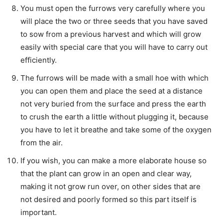
You must open the furrows very carefully where you
will place the two or three seeds that you have saved
to sow from a previous harvest and which will grow
easily with special care that you will have to carry out
efficiently.
The furrows will be made with a small hoe with which
you can open them and place the seed at a distance
not very buried from the surface and press the earth
to crush the earth a little without plugging it, because
you have to let it breathe and take some of the oxygen
from the air.
If you wish, you can make a more elaborate house so
that the plant can grow in an open and clear way,
making it not grow run over, on other sides that are
not desired and poorly formed so this part itself is
important.