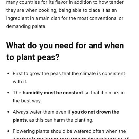
many countries for its flavor in addition to how tender
they are when cooking, being able to place it as an
ingredient in a main dish for the most conventional or
demanding palate.
What do you need for and when
to plant peas?
First to grow the peas that the climate is consistent
with it.
The
humidity must be constant
so that it occurs in
the best way.
Always water them even if
you do not drown the
plants
, as this can harm the planting.
Flowering plants should be watered often when the