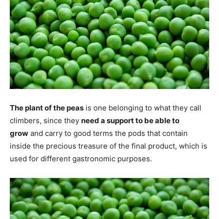
The plant of the peas
is one belonging to what they call
climbers, since they
need a support to be able to
grow
and carry to good terms the pods that contain
inside the precious treasure of the final product, which is
used for different gastronomic purposes.