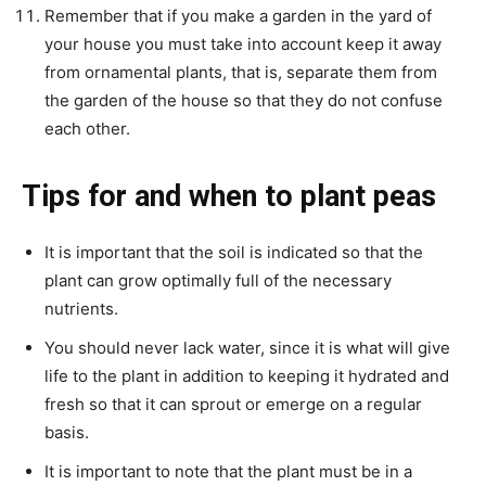
Remember that if you make a garden in the yard of
your house you must take into account keep it away
from ornamental plants, that is, separate them from
the garden of the house so that they do not confuse
each other.
Tips for and when to plant peas
It is important that the soil is indicated so that the
plant can grow optimally full of the necessary
nutrients.
You should never lack water, since it is what will give
life to the plant in addition to keeping it hydrated and
fresh so that it can sprout or emerge on a regular
basis.
It is important to note that the plant must be in a