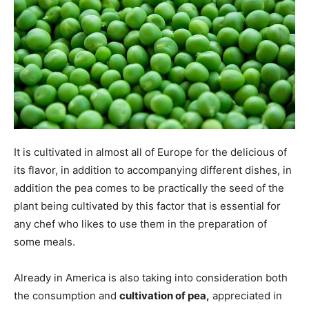
It is cultivated in almost all of Europe for the delicious of
its flavor, in addition to accompanying different dishes, in
addition the pea comes to be practically the seed of the
plant being cultivated by this factor that is essential for
any chef who likes to use them in the preparation of
some meals.
Already in America is also taking into consideration both
the consumption and
cultivation of pea,
appreciated in