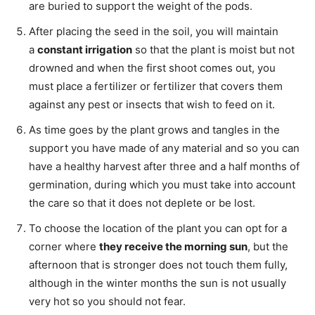
are buried to support the weight of the pods.
After placing the seed in the soil, you will maintain
a
constant irrigation
so that the plant is moist but not
drowned and when the first shoot comes out, you
must place a fertilizer or fertilizer that covers them
against any pest or insects that wish to feed on it.
As time goes by the plant grows and tangles in the
support you have made of any material and so you can
have a healthy harvest after three and a half months of
germination, during which you must take into account
the care so that it does not deplete or be lost.
To choose the location of the plant you can opt for a
corner where
they receive the morning sun
, but the
afternoon that is stronger does not touch them fully,
although in the winter months the sun is not usually
very hot so you should not fear.