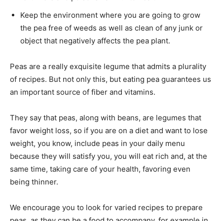
Keep the environment where you are going to grow
the pea free of weeds as well as clean of any junk or
object that negatively affects the pea plant.
Peas are a really exquisite legume that admits a plurality
of recipes. But not only this, but eating pea guarantees us
an important source of fiber and vitamins.
They say that peas, along with beans, are legumes that
favor weight loss, so if you are on a diet and want to lose
weight, you know, include peas in your daily menu
because they will satisfy you, you will eat rich and, at the
same time, taking care of your health, favoring even
being thinner.
We encourage you to look for varied recipes to prepare
peas, as they can be a food to accompany, for example in