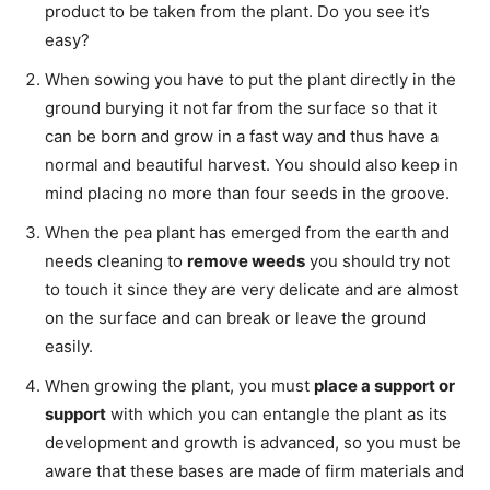
product to be taken from the plant. Do you see it’s
easy?
When sowing you have to put the plant directly in the
ground burying it not far from the surface so that it
can be born and grow in a fast way and thus have a
normal and beautiful harvest. You should also keep in
mind placing no more than four seeds in the groove.
When the pea plant has emerged from the earth and
needs cleaning to
remove weeds
you should try not
to touch it since they are very delicate and are almost
on the surface and can break or leave the ground
easily.
When growing the plant, you must
place a support or
support
with which you can entangle the plant as its
development and growth is advanced, so you must be
aware that these bases are made of firm materials and