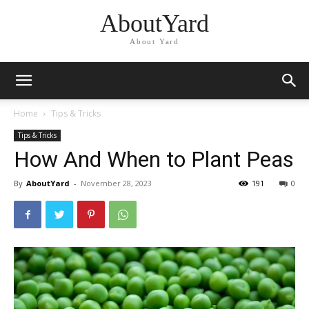
AboutYard
About Yard
Home
Tips & Tricks
Tips & Tricks
How And When to Plant Peas
By
AboutYard
-
November 28, 2023
191
0