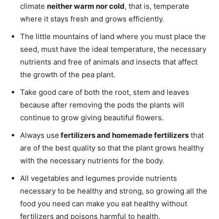
climate
neither warm nor cold
, that is, temperate
where it stays fresh and grows efficiently.
The little mountains of land where you must place the
seed, must have the ideal temperature, the necessary
nutrients and free of animals and insects that affect
the growth of the pea plant.
Take good care of both the root, stem and leaves
because after removing the pods the plants will
continue to grow giving beautiful flowers.
Always use
fertilizers and homemade fertilizers
that
are of the best quality so that the plant grows healthy
with the necessary nutrients for the body.
All vegetables and legumes provide nutrients
necessary to be healthy and strong, so growing all the
food you need can make you eat healthy without
fertilizers and poisons harmful to health.