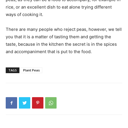
rice, or an excellent dish to eat alone trying different
ways of cooking it.
There are many people who reject peas, however, we tell
you that it is a matter of tasting them and getting the
taste, because in the kitchen the secret is in the spices
and accompaniment that is put to the food.
TAGS
Plant Peas