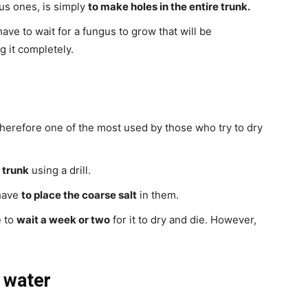
us ones, is simply
to make holes in the entire trunk.
ve to wait for a fungus to grow that will be
g it completely.
ng therefore one of the most used by those who try to dry
e trunk
using a drill.
 have
to place the coarse salt
in them.
e to
wait a week or two
for it to dry and die. However,
d water