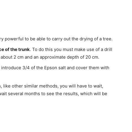
ry powerful to be able to carry out the drying of a tree.
ce of the trunk
. To do this you must make use of a drill
f about 2 cm and an approximate depth of 20 cm.
 introduce 3/4 of the Epson salt and cover them with
like other similar methods, you will have to wait,
wait several months to see the results, which will be