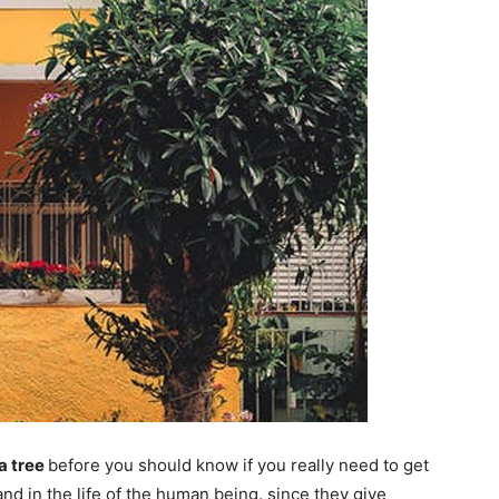
a tree
before you should know if you really need to get
 and in the life of the human being. since they give