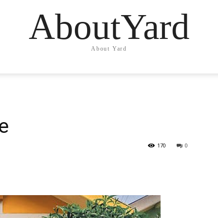
AboutYard
About Yard
e
170
0