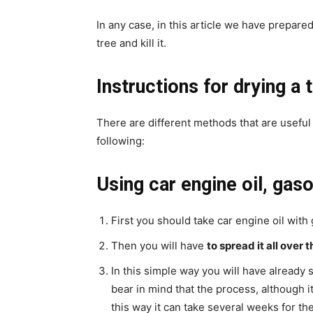
In any case, in this article we have prepared
tree and kill it.
Instructions for drying a 
There are different methods that are useful
following:
Using car engine oil, gaso
First you should take car engine oil with
Then you will have
to spread it all over 
In this simple way you will have already 
bear in mind that the process, although it
this way it can take several weeks for the