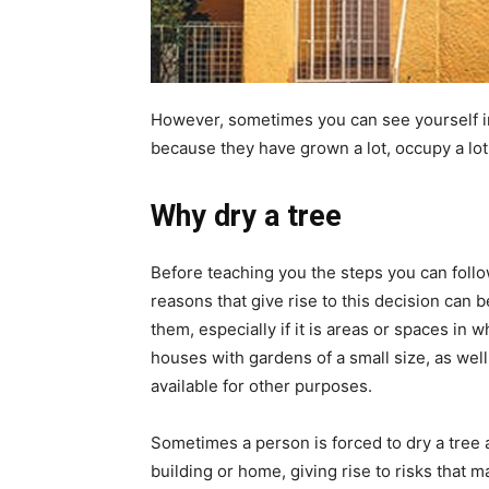
However, sometimes you can see yourself in 
because they have grown a lot, occupy a lot
Why dry a tree
Before teaching you the steps you can foll
reasons that give rise to this decision can b
them, especially if it is areas or spaces in w
houses with gardens of a small size, as well 
available for other purposes.
Sometimes a person is forced to dry a tree a
building or home, giving rise to risks that m