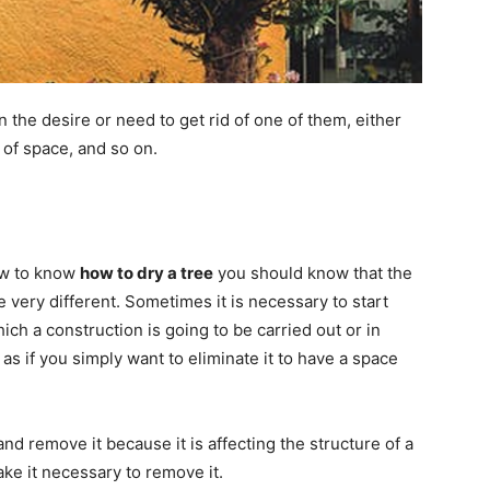
the desire or need to get rid of one of them, either
 of space, and so on.
ow to know
how to dry a tree
you should know that the
e very different. Sometimes it is necessary to start
hich a construction is going to be carried out or in
as if you simply want to eliminate it to have a space
nd remove it because it is affecting the structure of a
ake it necessary to remove it.