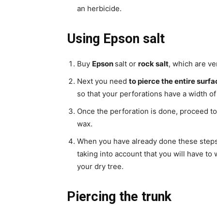
an herbicide.
Using Epson salt
Buy
Epson
salt or
rock salt
, which are ve
Next you need
to pierce the entire surfa
so that your perforations have a width o
Once the perforation is done, proceed to
wax.
When you have already done these steps, 
taking into account that you will have to 
your dry tree.
Piercing the trunk