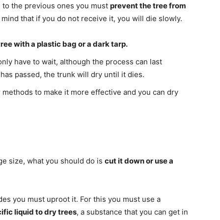
od to the previous ones you must
prevent the tree from
mind that if you do not receive it, you will die slowly.
ree with a plastic bag or a dark tarp.
nly have to wait, although the process can last
s passed, the trunk will dry until it dies.
methods to make it more effective and you can dry
large size, what you should do is
cut it down or use a
cides you must uproot it. For this you must use a
ific liquid to dry trees
, a substance that you can get in