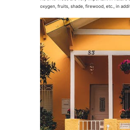
oxygen, fruits, shade, firewood, etc., in ad