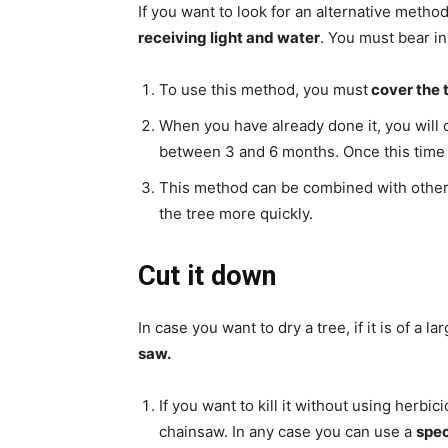
If you want to look for an alternative meth
receiving light and water
. You must bear in 
To use this method, you must
cover the t
When you have already done it, you will o
between 3 and 6 months. Once this time ha
This method can be combined with other 
the tree more quickly.
Cut it down
In case you want to dry a tree, if it is of a 
saw.
If you want to kill it without using herbi
chainsaw. In any case you can use a
spec