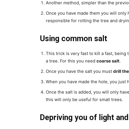
Another method, simpler than the previo
Once you have made them you will only ha
responsible for rotting the tree and dryin
Using common salt
This trick is very fast to kill a fast, bei
a tree. For this you need
coarse salt
.
Once you have the salt you must
drill th
When you have made the hole, you just
Once the salt is added, you will only hav
this will only be useful for small trees.
Depriving you of light an