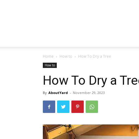
Home
How to
How To Dry a Tree
How to
How To Dry a Tre
By
AboutYard
-
November 29, 2023