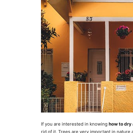
If you are interested in knowing
how to dry 
rid of it. Trees are very important in nature