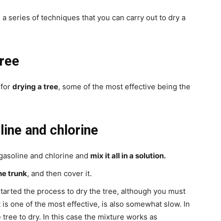
 a series of techniques that you can carry out to dry a
tree
 for
drying a tree
, some of the most effective being the
line and chlorine
 gasoline and chlorine and
mix it all in a solution.
the trunk
, and then cover it.
started the process to dry the tree, although you must
 is one of the most effective, is also somewhat slow. In
 tree to dry. In this case the mixture works as