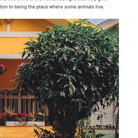
dition to being the place where some animals live.