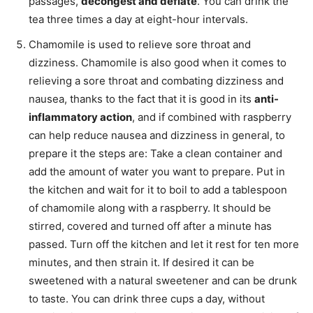
passages,
decongest and deflate
. You can drink the
tea three times a day at eight-hour intervals.
Chamomile is used to relieve sore throat and
dizziness. Chamomile is also good when it comes to
relieving a sore throat and combating dizziness and
nausea, thanks to the fact that it is good in its
anti-
inflammatory action
, and if combined with raspberry
can help reduce nausea and dizziness in general, to
prepare it the steps are: Take a clean container and
add the amount of water you want to prepare. Put in
the kitchen and wait for it to boil to add a tablespoon
of chamomile along with a raspberry. It should be
stirred, covered and turned off after a minute has
passed. Turn off the kitchen and let it rest for ten more
minutes, and then strain it. If desired it can be
sweetened with a natural sweetener and can be drunk
to taste. You can drink three cups a day, without