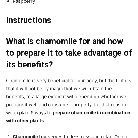
Raspberry
Instructions
What is chamomile for and how
to prepare it to take advantage of
its benefits?
Chamomile is very beneficial for our body, but the truth is
that it will not be by magic that we will obtain the
benefits, to a large extent it will depend on whether we
prepare it well and consume it properly, for that reason
we explain 5 ways to
prepare chamomile in combination
with other plants
.
Chamomile tea
serves to de-stress and relax. One of