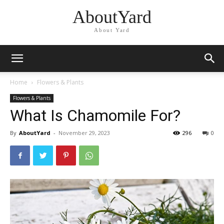
AboutYard
About Yard
Home
Flowers & Plants
Flowers & Plants
What Is Chamomile For?
By
AboutYard
-
November 29, 2023
296
0