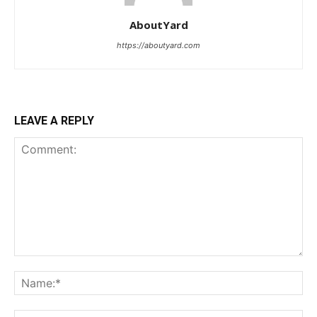
AboutYard
https://aboutyard.com
LEAVE A REPLY