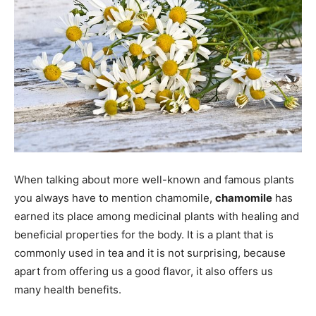
When talking about more well-known and famous plants
you always have to mention chamomile,
chamomile
has
earned its place among medicinal plants with healing and
beneficial properties for the body. It is a plant that is
commonly used in tea and it is not surprising, because
apart from offering us a good flavor, it also offers us
many health benefits.