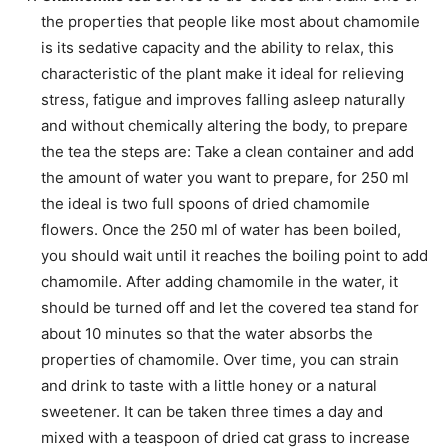
the properties that people like most about chamomile
is its sedative capacity and the ability to relax, this
characteristic of the plant make it ideal for relieving
stress, fatigue and improves falling asleep naturally
and without chemically altering the body, to prepare
the tea the steps are: Take a clean container and add
the amount of water you want to prepare, for 250 ml
the ideal is two full spoons of dried chamomile
flowers. Once the 250 ml of water has been boiled,
you should wait until it reaches the boiling point to add
chamomile. After adding chamomile in the water, it
should be turned off and let the covered tea stand for
about 10 minutes so that the water absorbs the
properties of chamomile. Over time, you can strain
and drink to taste with a little honey or a natural
sweetener. It can be taken three times a day and
mixed with a teaspoon of dried cat grass to increase