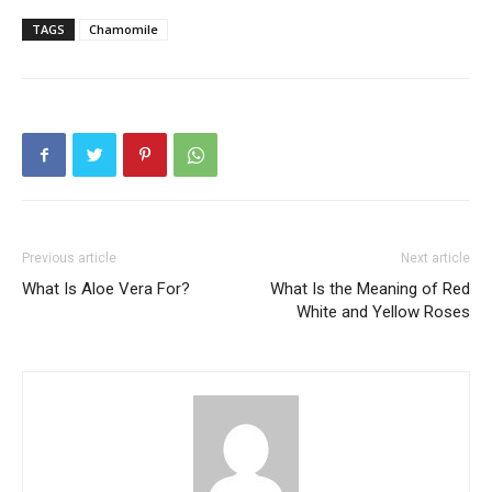
TAGS
Chamomile
Previous article
Next article
What Is Aloe Vera For?
What Is the Meaning of Red
White and Yellow Roses