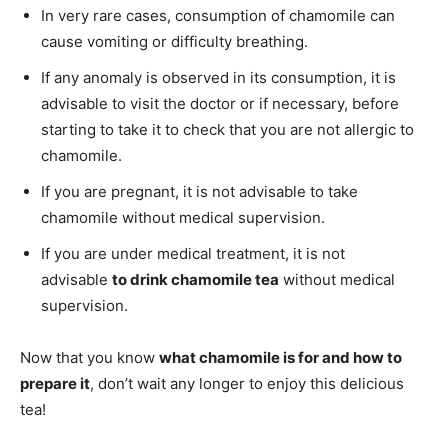
In very rare cases, consumption of chamomile can
cause vomiting or difficulty breathing.
If any anomaly is observed in its consumption, it is
advisable to visit the doctor or if necessary, before
starting to take it to check that you are not allergic to
chamomile.
If you are pregnant, it is not advisable to take
chamomile without medical supervision.
If you are under medical treatment, it is not
advisable
to drink chamomile tea
without medical
supervision.
Now that you know
what chamomile is for and how to
prepare it
, don’t wait any longer to enjoy this delicious
tea!