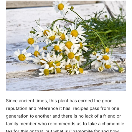
Since ancient times, this plant has earned the good
reputation and reference it has, recipes pass from one
generation to another and there is no lack of a friend or
family member who recommends us to take a chamomile
tea for this or that, but what is Chamomile for and how