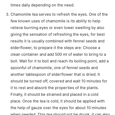
times daily depending on the need.
Chamomile tea serves to refresh the eyes. One of the
few known uses of chamomile is its ability to help
relieve burning eyes or even lower swelling by also
giving the sensation of refreshing the eyes, for best
results it is usually combined with fennel seeds and
elderflower, to prepare it the steps are: Choose a
clean container and add 500 ml of water to bring to a
boil. Wait for it to boil and reach its boiling point, add a
spoonful of chamomile, one of fennel seeds and
another tablespoon of elderflower that is dried. It
should be turned off, covered and wait 10 minutes for
it to rest and absorb the properties of the plants.
Finally, it should be strained and placed in a cold
place. Once the tea is cold, it should be applied with
the help of gauze over the eyes for about 10 minutes
when needed. This tea should not be drunk, it can also