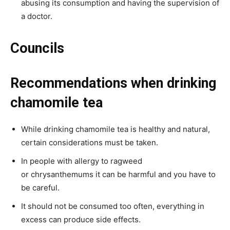
abusing its consumption and having the supervision of
a doctor.
Councils
Recommendations when drinking
chamomile tea
While drinking chamomile tea is healthy and natural,
certain considerations must be taken.
In people with allergy to ragweed
or chrysanthemums it can be harmful and you have to
be careful.
It should not be consumed too often, everything in
excess can produce side effects.