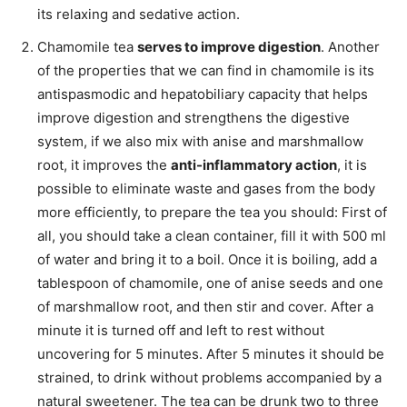
its relaxing and sedative action.
Chamomile tea
serves to improve digestion
. Another
of the properties that we can find in chamomile is its
antispasmodic and hepatobiliary capacity that helps
improve digestion and strengthens the digestive
system, if we also mix with anise and marshmallow
root, it improves the
anti-inflammatory action
, it is
possible to eliminate waste and gases from the body
more efficiently, to prepare the tea you should: First of
all, you should take a clean container, fill it with 500 ml
of water and bring it to a boil. Once it is boiling, add a
tablespoon of chamomile, one of anise seeds and one
of marshmallow root, and then stir and cover. After a
minute it is turned off and left to rest without
uncovering for 5 minutes. After 5 minutes it should be
strained, to drink without problems accompanied by a
natural sweetener. The tea can be drunk two to three