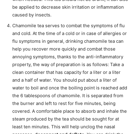
be applied to decrease skin irritation or inflammation
caused by insects.
Chamomile tea serves to combat the symptoms of flu
and cold. At the time of a cold or in case of allergies or
flu symptoms in general, drinking chamomile tea can
help you recover more quickly and combat those
annoying symptoms, thanks to the anti-inflammatory
property, the way of preparation is as follows: Take a
clean container that has capacity for a liter or a liter
and a half of water. You should put about a liter of
water to boil and once the boiling point is reached add
the 6 tablespoons of chamomile. It is separated from
the burner and left to rest for five minutes, being
covered. A comfortable place to absorb and inhale the
steam produced by the tea should be sought for at
least ten minutes. This will help unclog the nasal