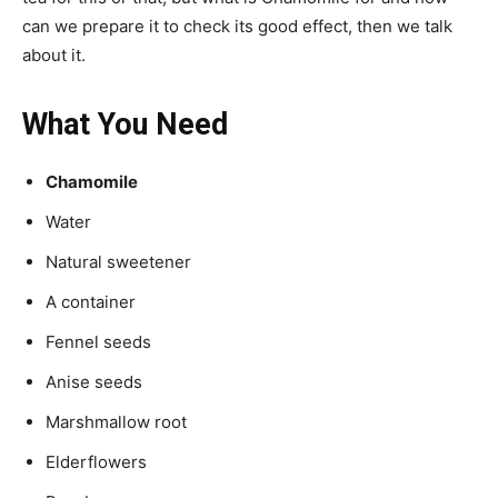
can we prepare it to check its good effect, then we talk
about it.
What You Need
Chamomile
Water
Natural sweetener
A container
Fennel seeds
Anise seeds
Marshmallow root
Elderflowers