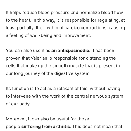
It helps reduce blood pressure and normalize blood flow
to the heart. In this way, it is responsible for regulating, at
least partially, the rhythm of cardiac contractions, causing
a feeling of well-being and improvement.
You can also use it as
an antispasmodic
. It has been
proven that Valerian is responsible for distending the
cells that make up the smooth muscle that is present in
our long journey of the digestive system.
Its function is to act as a relaxant of this, without having
to intervene with the work of the central nervous system
of our body.
Moreover, it can also be useful for those
people
suffering from arthritis
. This does not mean that