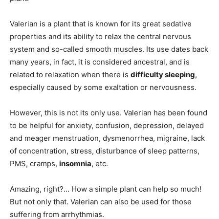
Valerian is a plant that is known for its great sedative
properties and its ability to relax the central nervous
system and so-called smooth muscles. Its use dates back
many years, in fact, it is considered ancestral, and is
related to relaxation when there is
difficulty sleeping
,
especially caused by some exaltation or nervousness.
However, this is not its only use. Valerian has been found
to be helpful for anxiety, confusion, depression, delayed
and meager menstruation, dysmenorrhea, migraine, lack
of concentration, stress, disturbance of sleep patterns,
PMS, cramps,
insomnia
, etc.
Amazing, right?… How a simple plant can help so much!
But not only that. Valerian can also be used for those
suffering from arrhythmias.