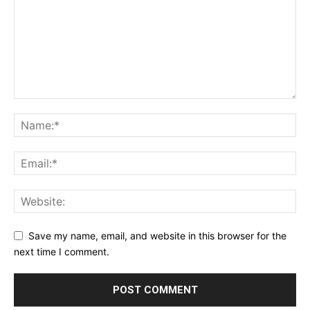
Save my name, email, and website in this browser for the
next time I comment.