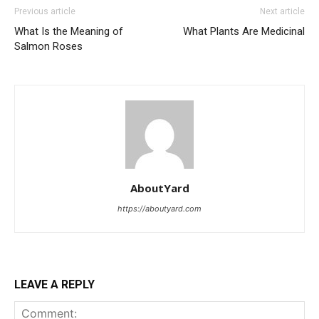
Previous article
Next article
What Is the Meaning of
What Plants Are Medicinal
Salmon Roses
AboutYard
https://aboutyard.com
LEAVE A REPLY