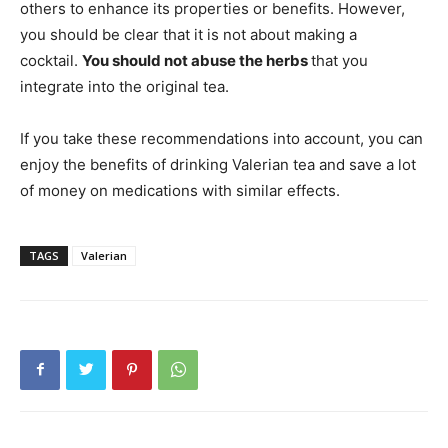
others to enhance its properties or benefits. However,
you should be clear that it is not about making a
cocktail.
You should not abuse the herbs
that you
integrate into the original tea.
If you take these recommendations into account, you can
enjoy the benefits of drinking Valerian tea and save a lot
of money on medications with similar effects.
TAGS
Valerian