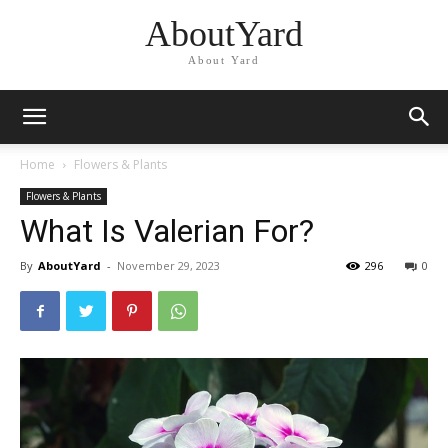
AboutYard
About Yard
Home
Flowers & Plants
Flowers & Plants
What Is Valerian For?
By
AboutYard
-
November 29, 2023
296
0