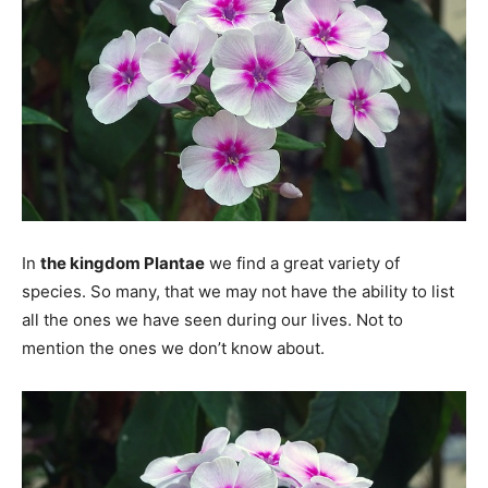
In
the kingdom Plantae
we find a great variety of
species. So many, that we may not have the ability to list
all the ones we have seen during our lives. Not to
mention the ones we don’t know about.