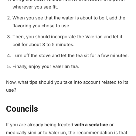
wherever you see fit.
When you see that the water is about to boil, add the
flavoring you chose to use.
Then, you should incorporate the Valerian and let it
boil for about 3 to 5 minutes.
Turn off the stove and let the tea sit for a few minutes.
Finally, enjoy your Valerian tea.
Now, what tips should you take into account related to its
use?
Councils
If you are already being treated
with a sedative
or
medically similar to Valerian, the recommendation is that