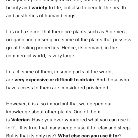
beauty and
variety
to life, but also to benefit the health
and aesthetics of human beings.
It is not a secret that there are plants such as Aloe Vera,
oregano and ginseng are some of the plants that possess
great healing properties. Hence, its demand, in the
commercial world, is very large.
In fact, some of them, in some parts of the world,
are
very expensive or difficult to obtain
. And those who
have access to them are considered privileged.
However, it is also important that we deepen our
knowledge about other plants. One of them
is
Valerian.
Have you ever wondered what you can use it
for?… It is true that many people use it to relax and sleep.
But is that its only use?
What else can you use it for
?