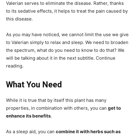
Valerian serves to eliminate the disease. Rather, thanks
to its sedative effects, it helps to treat the pain caused by
this disease.
As you may have noticed, we cannot limit the use we give
to Valerian simply to relax and sleep. We need to broaden
the spectrum, what do you need to know to do that? We
will be talking about it in the next subtitle. Continue
reading.
What You Need
While it is true that by itself this plant has many
properties, in combination with others, you can
get to
enhance its benefits
.
As a sleep aid, you can
combine it with herbs such as