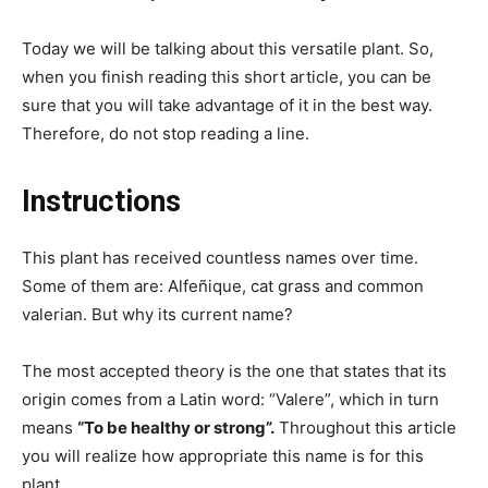
Today we will be talking about this versatile plant. So,
when you finish reading this short article, you can be
sure that you will take advantage of it in the best way.
Therefore, do not stop reading a line.
Instructions
This plant has received countless names over time.
Some of them are: Alfeñique, cat grass and common
valerian. But why its current name?
The most accepted theory is the one that states that its
origin comes from a Latin word: “Valere”, which in turn
means
“To be healthy or strong”.
Throughout this article
you will realize how appropriate this name is for this
plant.