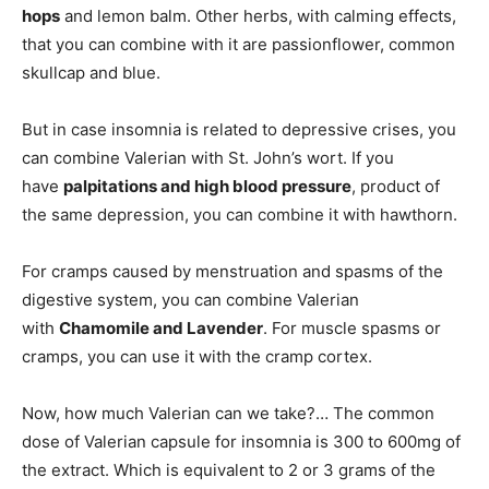
hops
and lemon balm. Other herbs, with calming effects,
that you can combine with it are passionflower, common
skullcap and blue.
But in case insomnia is related to depressive crises, you
can combine Valerian with St. John’s wort. If you
have
palpitations and high blood pressure
, product of
the same depression, you can combine it with hawthorn.
For cramps caused by menstruation and spasms of the
digestive system, you can combine Valerian
with
Chamomile and Lavender
. For muscle spasms or
cramps, you can use it with the cramp cortex.
Now, how much Valerian can we take?… The common
dose of Valerian capsule for insomnia is 300 to 600mg of
the extract. Which is equivalent to 2 or 3 grams of the