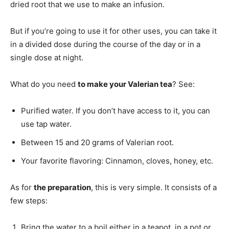
dried root that we use to make an infusion.
But if you’re going to use it for other uses, you can take it
in a divided dose during the course of the day or in a
single dose at night.
What do you need
to make your Valerian tea
? See:
Purified water. If you don’t have access to it, you can
use tap water.
Between 15 and 20 grams of Valerian root.
Your favorite flavoring: Cinnamon, cloves, honey, etc.
As for
the preparation
, this is very simple. It consists of a
few steps:
Bring the water to a boil either in a teapot, in a pot or