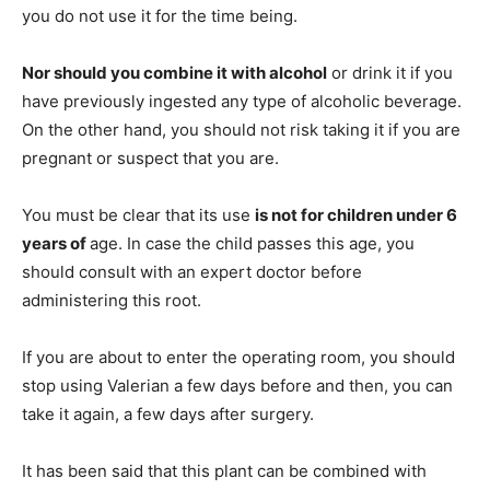
you do not use it for the time being.
Nor should you combine it with alcohol
or drink it if you
have previously ingested any type of alcoholic beverage.
On the other hand, you should not risk taking it if you are
pregnant or suspect that you are.
You must be clear that its use
is not for children under 6
years of
age. In case the child passes this age, you
should consult with an expert doctor before
administering this root.
If you are about to enter the operating room, you should
stop using Valerian a few days before and then, you can
take it again, a few days after surgery.
It has been said that this plant can be combined with