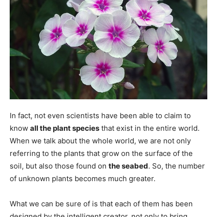
In fact, not even scientists have been able to claim to
know
all the plant species
that exist in the entire world.
When we talk about the whole world, we are not only
referring to the plants that grow on the surface of the
soil, but also those found on
the seabed
. So, the number
of unknown plants becomes much greater.
What we can be sure of is that each of them has been
designed by the intelligent creator, not only to bring